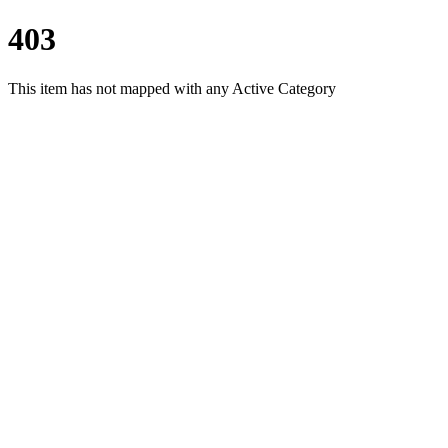
403
This item has not mapped with any Active Category